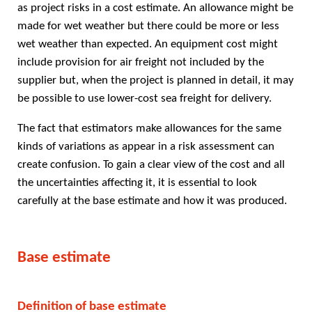
as project risks in a cost estimate. An allowance might be
made for wet weather but there could be more or less
wet weather than expected. An equipment cost might
include provision for air freight not included by the
supplier but, when the project is planned in detail, it may
be possible to use lower-cost sea freight for delivery.
The fact that estimators make allowances for the same
kinds of variations as appear in a risk assessment can
create confusion. To gain a clear view of the cost and all
the uncertainties affecting it, it is essential to look
carefully at the base estimate and how it was produced.
Base estimate
Definition of base estimate