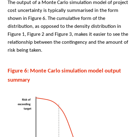
The output of a Monte Carlo simulation model of project
cost uncertainty is typically summarised in the form
shown in Figure 6. The cumulative form of the
distribution, as opposed to the density distribution in
Figure 1, Figure 2 and Figure 3, makes it easier to see the
relationship between the contingency and the amount of
risk being taken.
Figure 6: Monte Carlo simulation model output
summary