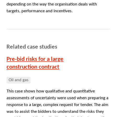
depending on the way the organisation deals with
targets, performance and incentives.
Related case studies
Pre-bid risks for a large
construction contract
Oil and gas
This case shows how qualitative and quantitative
assessments of uncertainty were used when preparing a
response to a large, complex request for tender. The aim
was to assist the bidders to understand the risks they