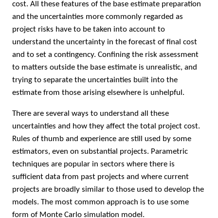
cost. All these features of the base estimate preparation
and the uncertainties more commonly regarded as
project risks have to be taken into account to
understand the uncertainty in the forecast of final cost
and to set a contingency. Confining the risk assessment
to matters outside the base estimate is unrealistic, and
trying to separate the uncertainties built into the
estimate from those arising elsewhere is unhelpful.
There are several ways to understand all these
uncertainties and how they affect the total project cost.
Rules of thumb and experience are still used by some
estimators, even on substantial projects. Parametric
techniques are popular in sectors where there is
sufficient data from past projects and where current
projects are broadly similar to those used to develop the
models. The most common approach is to use some
form of Monte Carlo simulation model.