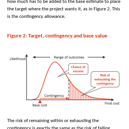
how much has to be added to the base estimate to place
the target where the project wants it, as in Figure 2. This
is the contingency allowance.
Figure 2: Target, contingency and base value
The risk of remaining within or exhausting the
contingency is exactly the same as the risk of falling