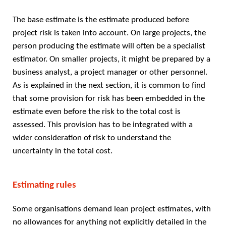
The base estimate is the estimate produced before
project risk is taken into account. On large projects, the
person producing the estimate will often be a specialist
estimator. On smaller projects, it might be prepared by a
business analyst, a project manager or other personnel.
As is explained in the next section, it is common to find
that some provision for risk has been embedded in the
estimate even before the risk to the total cost is
assessed. This provision has to be integrated with a
wider consideration of risk to understand the
uncertainty in the total cost.
Estimating rules
Some organisations demand lean project estimates, with
no allowances for anything not explicitly detailed in the