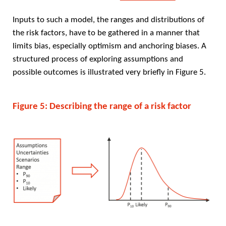
Inputs to such a model, the ranges and distributions of
the risk factors, have to be gathered in a manner that
limits bias, especially optimism and anchoring biases. A
structured process of exploring assumptions and
possible outcomes is illustrated very briefly in Figure 5.
Figure 5: Describing the range of a risk factor