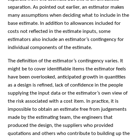
separation. As pointed out earlier, an estimator makes
many assumptions when deciding what to include in the
base estimate. In addition to allowances included for
costs not reflected in the estimate inputs, some
estimators also include an estimator’s contingency for
individual components of the estimate.
The definition of the estimator’s contingency varies. It
might be to cover identifiable items the estimator feels
have been overlooked, anticipated growth in quantities
as a design is refined, lack of confidence in the people
supplying the input data or the estimator’s own view of
the risk associated with a cost item. In practice, it is
impossible to obtain an estimate free from judgements
made by the estimating team, the engineers that
produced the design, the suppliers who provided
quotations and others who contribute to building up the