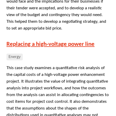
would face and the implications for their businesses if
their tender were accepted, and to develop a realistic
view of the budget and contingency they would need.
This helped them to develop a negotiating strategy, and
to set an appropriate bid price.
Replacing a high-voltage power line
Energy
This case study examines a quantitative risk analysis of
the capital costs of a high-voltage power enhancement
project. It illustrates the value of integrating quantitative
analysis into project workflows, and how the outcomes
from the analysis can assist in allocating contingencies to
cost items for project cost control. It also demonstrates
that the assumptions about the shapes of the
distributions used in quantitative analyses may not