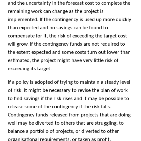
and the uncertainty in the forecast cost to complete the
remaining work can change as the project is
implemented. If the contingency is used up more quickly
than expected and no savings can be found to
compensate for it, the risk of exceeding the target cost
will grow. If the contingency funds are not required to
the extent expected and some costs turn out lower than
estimated, the project might have very little risk of
exceeding its target.
If a policy is adopted of trying to maintain a steady level
of risk, it might be necessary to revise the plan of work
to find savings if the risk rises and it may be possible to
release some of the contingency if the risk falls.
Contingency funds released from projects that are doing
well may be diverted to others that are struggling, to
balance a portfolio of projects, or diverted to other
organisational requirements, or taken as profit.