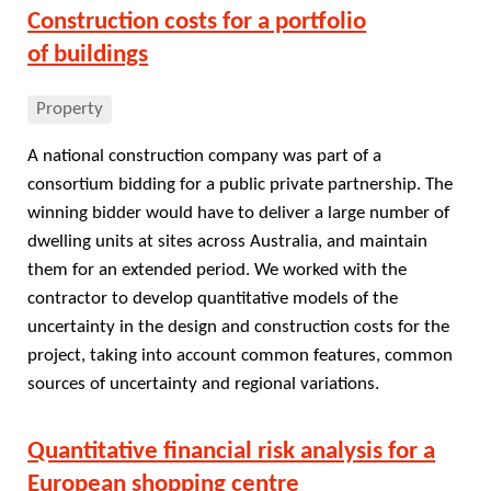
Construction costs for a portfolio
of buildings
Property
A national construction company was part of a
consortium bidding for a public private partnership. The
winning bidder would have to deliver a large number of
dwelling units at sites across Australia, and maintain
them for an extended period. We worked with the
contractor to develop quantitative models of the
uncertainty in the design and construction costs for the
project, taking into account common features, common
sources of uncertainty and regional variations.
Quantitative financial risk analysis for a
European shopping centre