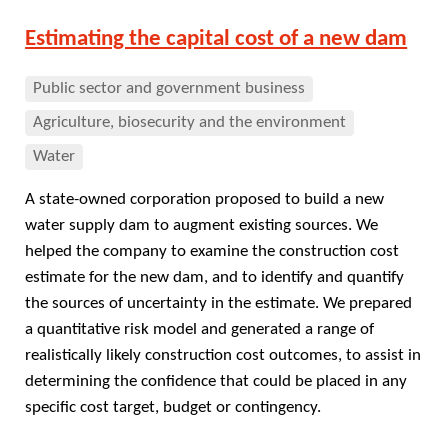
Estimating the capital cost of a new dam
Public sector and government business
Agriculture, biosecurity and the environment
Water
A state-owned corporation proposed to build a new
water supply dam to augment existing sources. We
helped the company to examine the construction cost
estimate for the new dam, and to identify and quantify
the sources of uncertainty in the estimate. We prepared
a quantitative risk model and generated a range of
realistically likely construction cost outcomes, to assist in
determining the confidence that could be placed in any
specific cost target, budget or contingency.