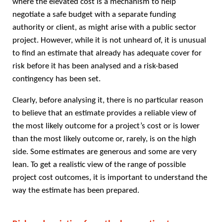
where the elevated cost is a mechanism to help
negotiate a safe budget with a separate funding
authority or client, as might arise with a public sector
project. However, while it is not unheard of, it is unusual
to find an estimate that already has adequate cover for
risk before it has been analysed and a risk-based
contingency has been set.
Clearly, before analysing it, there is no particular reason
to believe that an estimate provides a reliable view of
the most likely outcome for a project’s cost or is lower
than the most likely outcome or, rarely, is on the high
side. Some estimates are generous and some are very
lean. To get a realistic view of the range of possible
project cost outcomes, it is important to understand the
way the estimate has been prepared.