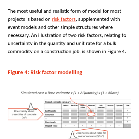
The most useful and realistic form of model for most
projects is based on
risk factors
, supplemented with
event models and other simple structures where
necessary. An illustration of two risk factors, relating to
uncertainty in the quantity and unit rate for a bulk
commodity on a construction job, is shown in Figure 4.
Figure 4: Risk factor modelling