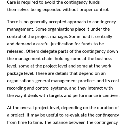
Care is required to avoid the contingency funds
themselves being expended without proper control.
There is no generally accepted approach to contingency
management. Some organisations place it under the
control of the project manager. Some hold it centrally
and demand a careful justification for funds to be
released. Others delegate parts of the contingency down
the management chain, holding some at the business
level, some at the project level and some at the work
package level. These are details that depend on an
organisation’s general management practices and its cost
recording and control systems, and they interact with
the way it deals with targets and performance incentives.
At the overall project level, depending on the duration of
a project, it may be useful to re-evaluate the contingency
from time to time. The balance between the contingency