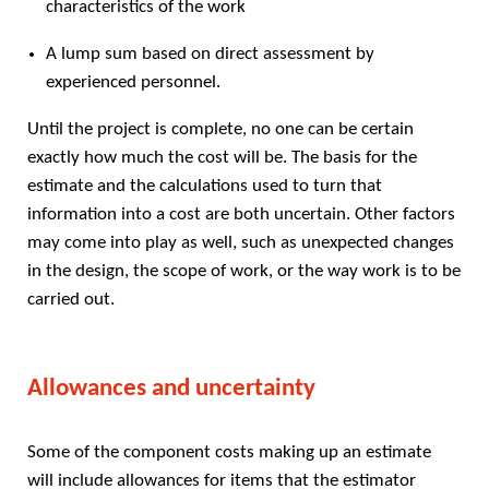
characteristics of the work
A lump sum based on direct assessment by
experienced personnel.
Until the project is complete, no one can be certain
exactly how much the cost will be. The basis for the
estimate and the calculations used to turn that
information into a cost are both uncertain. Other factors
may come into play as well, such as unexpected changes
in the design, the scope of work, or the way work is to be
carried out.
Allowances and uncertainty
Some of the component costs making up an estimate
will include allowances for items that the estimator