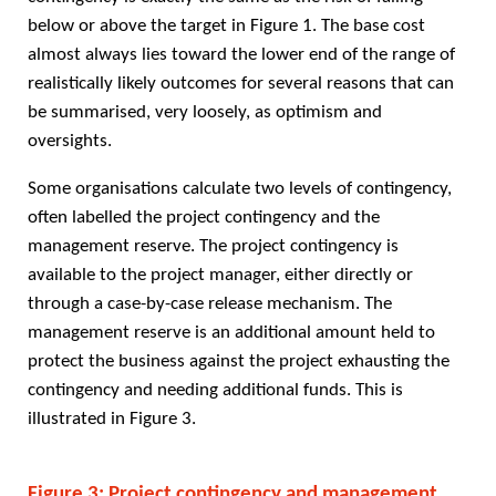
below or above the target in Figure 1. The base cost
almost always lies toward the lower end of the range of
realistically likely outcomes for several reasons that can
be summarised, very loosely, as optimism and
oversights.
Some organisations calculate two levels of contingency,
often labelled the project contingency and the
management reserve. The project contingency is
available to the project manager, either directly or
through a case-by-case release mechanism. The
management reserve is an additional amount held to
protect the business against the project exhausting the
contingency and needing additional funds. This is
illustrated in Figure 3.
Figure 3: Project contingency and management