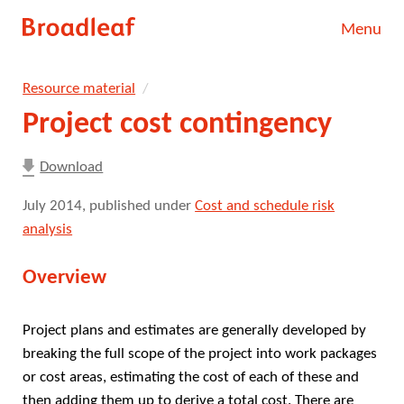
Skip
Menu
to
main
Our work
content.
Resource material
Our people
Project cost contingency
About
Download
Resource material
July 2014
, published under
Cost and schedule risk
analysis
News
Overview
Contact
Project plans and estimates are generally developed by
Search
breaking the full scope of the project into work packages
or cost areas, estimating the cost of each of these and
then adding them up to derive a total cost. There are