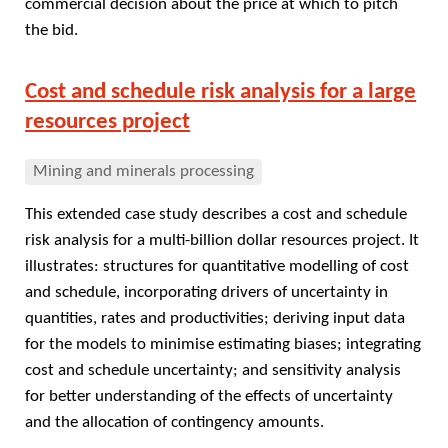
commercial decision about the price at which to pitch
the bid.
Cost and schedule risk analysis for a large
resources project
Mining and minerals processing
This extended case study describes a cost and schedule
risk analysis for a multi-billion dollar resources project. It
illustrates: structures for quantitative modelling of cost
and schedule, incorporating drivers of uncertainty in
quantities, rates and productivities; deriving input data
for the models to minimise estimating biases; integrating
cost and schedule uncertainty; and sensitivity analysis
for better understanding of the effects of uncertainty
and the allocation of contingency amounts.