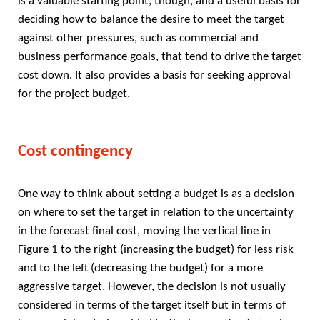
is a valuable starting point, though, and a useful basis for
deciding how to balance the desire to meet the target
against other pressures, such as commercial and
business performance goals, that tend to drive the target
cost down. It also provides a basis for seeking approval
for the project budget.
Cost contingency
One way to think about setting a budget is as a decision
on where to set the target in relation to the uncertainty
in the forecast final cost, moving the vertical line in
Figure 1 to the right (increasing the budget) for less risk
and to the left (decreasing the budget) for a more
aggressive target. However, the decision is not usually
considered in terms of the target itself but in terms of