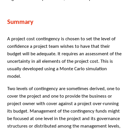
Summary
A project cost contingency is chosen to set the level of
confidence a project team wishes to have that their
budget will be adequate. It requires an assessment of the
uncertainty in all elements of the project cost. This is
usually developed using a Monte Carlo simulation
model.
Two levels of contingency are sometimes derived, one to
cover the project and one to provide the business or
project owner with cover against a project over-running
its budget. Management of the contingency funds might
be focused at one level in the project and its governance
structures or distributed among the management levels,