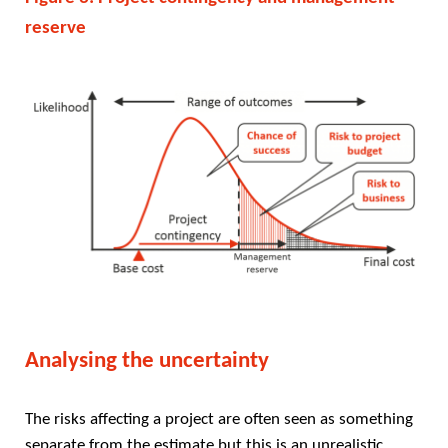
reserve
Analysing the uncertainty
The risks affecting a project are often seen as something
separate from the estimate but this is an unrealistic