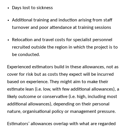
Days lost to sickness
Additional training and induction arising from staff
turnover and poor attendance at training sessions
Relocation and travel costs for specialist personnel
recruited outside the region in which the project is to
be conducted.
Experienced estimators build in these allowances, not as
cover for risk but as costs they expect will be incurred
based on experience. They might aim to make their
estimate lean (i.e. low, with few additional allowances), a
likely outcome or conservative (i.e. high, including most
additional allowances), depending on their personal
nature, organisational policy or management pressure.
Estimators’ allowances overlap with what are regarded