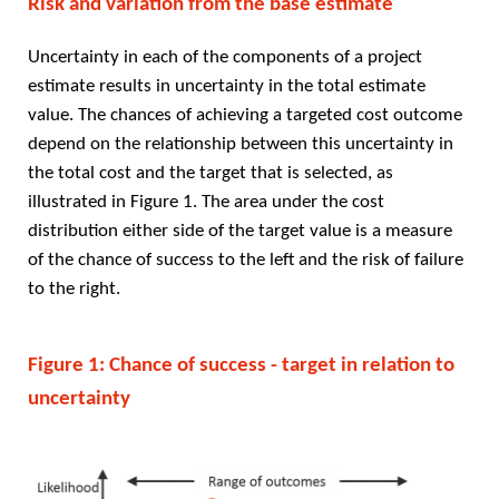
Risk and variation from the base estimate
Uncertainty in each of the components of a project
estimate results in uncertainty in the total estimate
value. The chances of achieving a targeted cost outcome
depend on the relationship between this uncertainty in
the total cost and the target that is selected, as
illustrated in Figure 1. The area under the cost
distribution either side of the target value is a measure
of the chance of success to the left and the risk of failure
to the right.
Figure 1: Chance of success - target in relation to
uncertainty