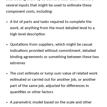
several inputs that might be used to estimate these
component costs, including:
A list of parts and tasks required to complete the
work, at anything from the most detailed level to a
high level description
Quotations from suppliers, which might be casual
indications provided without commitment, detailed
binding agreements or something between these two
extremes
The cost estimate or lump sum value of related work
estimated or carried out for another job, or another
part of the same job, adjusted for differences in
quantities or other factors
A parametric model based on the scale and other