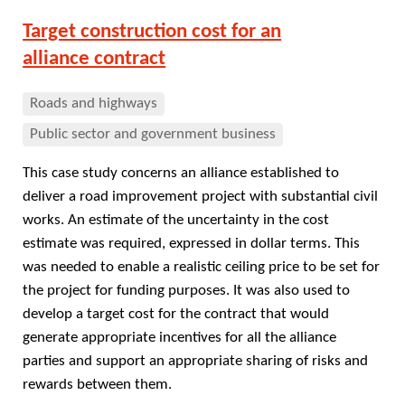
Target construction cost for an
alliance contract
Roads and highways
Public sector and government business
This case study concerns an alliance established to
deliver a road improvement project with substantial civil
works. An estimate of the uncertainty in the cost
estimate was required, expressed in dollar terms. This
was needed to enable a realistic ceiling price to be set for
the project for funding purposes. It was also used to
develop a target cost for the contract that would
generate appropriate incentives for all the alliance
parties and support an appropriate sharing of risks and
rewards between them.