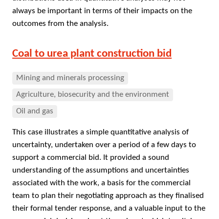
always be important in terms of their impacts on the
outcomes from the analysis.
Coal to urea plant construction bid
Mining and minerals processing
Agriculture, biosecurity and the environment
Oil and gas
This case illustrates a simple quantitative analysis of
uncertainty, undertaken over a period of a few days to
support a commercial bid. It provided a sound
understanding of the assumptions and uncertainties
associated with the work, a basis for the commercial
team to plan their negotiating approach as they finalised
their formal tender response, and a valuable input to the