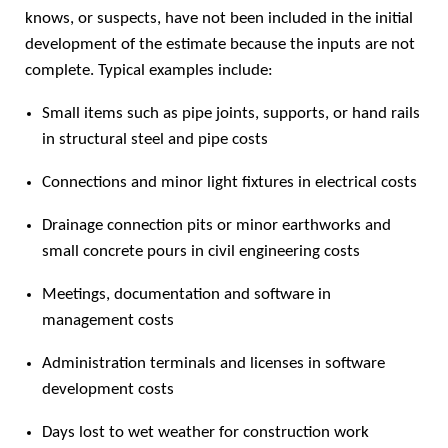
knows, or suspects, have not been included in the initial
development of the estimate because the inputs are not
complete. Typical examples include:
Small items such as pipe joints, supports, or hand rails
in structural steel and pipe costs
Connections and minor light fixtures in electrical costs
Drainage connection pits or minor earthworks and
small concrete pours in civil engineering costs
Meetings, documentation and software in
management costs
Administration terminals and licenses in software
development costs
Days lost to wet weather for construction work