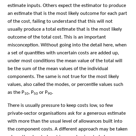
estimate inputs. Others expect the estimator to produce
an estimate that is the most likely outcome for each part
of the cost, failing to understand that this will not
usually produce a total estimate that is the most likely
outcome of the total cost. This is an important
misconception. Without going into the detail here, when
a set of quantities with uncertain costs are added up,
under most conditions the mean value of the total will
be the sum of the mean values of the individual
components. The same is not true for the most likely
values, also called the modes, or percentile values such
as the P
, P
or P
.
10
50
90
There is usually pressure to keep costs low, so few
private-sector organisations ask for a generous estimate
with more than the usual level of allowances built into
the component costs. A different approach may be taken