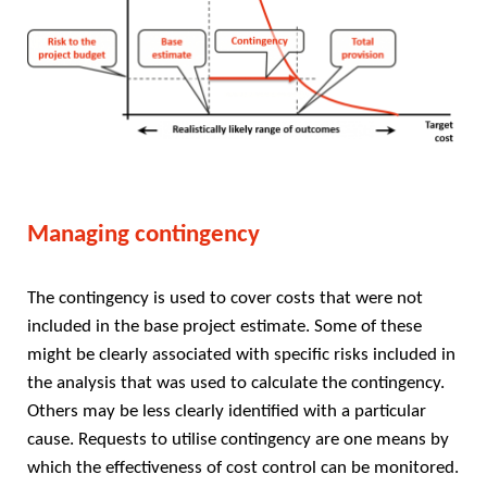
Managing contingency
The contingency is used to cover costs that were not
included in the base project estimate. Some of these
might be clearly associated with specific risks included in
the analysis that was used to calculate the contingency.
Others may be less clearly identified with a particular
cause. Requests to utilise contingency are one means by
which the effectiveness of cost control can be monitored.