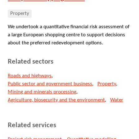
Property
We undertook a quantitative financial risk assessment of
a large European shopping centre to support decisions
about the preferred redevelopment options.
Related sectors
Roads and highways
Public sector and government business
Property
Mining and minerals processing
Agriculture, biosecurity and the environment
Water
Related services