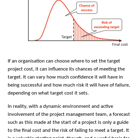
If an organisation can choose where to set the target
project cost, it can influence its chances of meeting the
target. It can vary how much confidence it will have in
being successful and how much risk it will have of failure,
depending on what target cost it sets.
In reality, with a dynamic environment and active
involvement of the project management team, a forecast
such as this made at the start of a project is only a guide
to the final cost and the risk of failing to meet a target. It